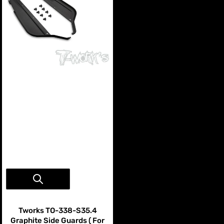
Vendor:
Tworks
Tworks TO-338-S35.4
Graphite Side Guards ( For