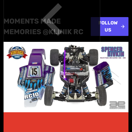
MOMENTS
MADE
FOLLOW
US
MEMORIES @KLINIK RC