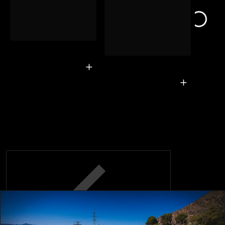
Associated
Bodies