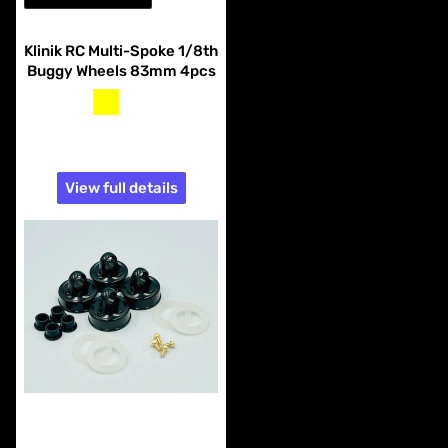
Vendor:
Klinik RC
Klinik RC Multi-Spoke 1/8th
Buggy Wheels 83mm 4pcs
yellow
white
$14.99
View full details