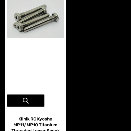
Vendor:
Klinik RC
Klinik RC Kyosho
MP11/MP10 Titanium
Threaded Lower Shock