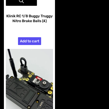
Vendor:
Klinik RC
Klinik RC 1/8 Buggy Truggy
Nitro Brake Balls (4)
$9.99
Add to cart