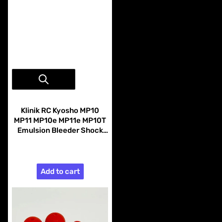
Vendor:
Klinik RC
Klinik RC Kyosho MP10
MP11 MP10e MP11e MP10T
Emulsion Bleeder Shock
Caps Black (4)
$29.99
Add to cart