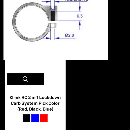
Vendor:
Klinik RC
Klinik RC 2 in 1 Lockdown
Carb System Pick Color
(Red, Black, Blue)
black
blue
red
$29.99