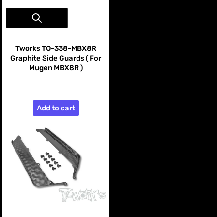
Vendor:
Tworks
Tworks TO-338-MBX8R
Graphite Side Guards ( For
Mugen MBX8R )
$99.99
Add to cart