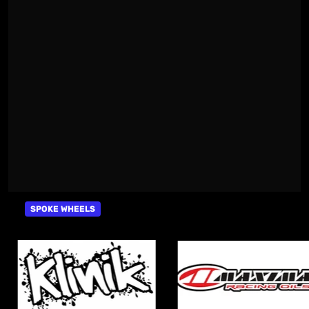
SPOKE WHEELS