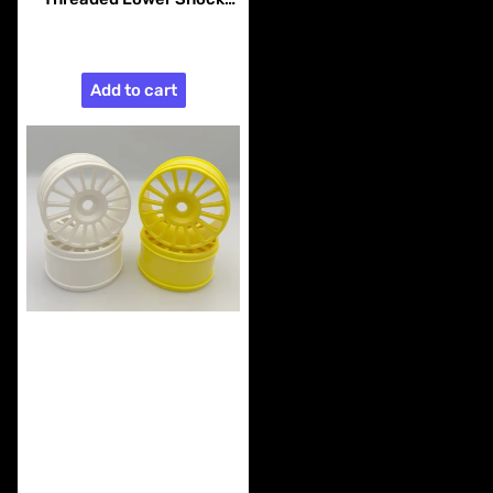
Pins (4pcs)
$25.99
Add to cart