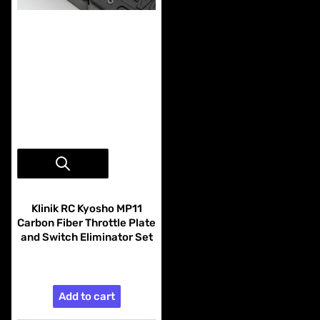
Vendor:
Klinik RC
Klinik RC Kyosho MP11
Carbon Fiber Throttle Plate
and Switch Eliminator Set
$28.99
Add to cart