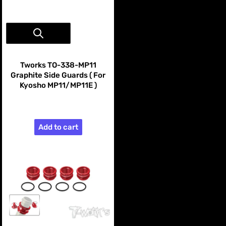
Vendor:
Tworks
Tworks TO-338-MP11
Graphite Side Guards ( For
Kyosho MP11/MP11E )
$99.99
Add to cart