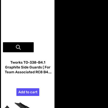
Vendor:
Tworks
Tworks TO-338-B4.1
Graphite Side Guards ( For
Team Associated RC8 B4.1
B4.2 )
$99.99
Add to cart