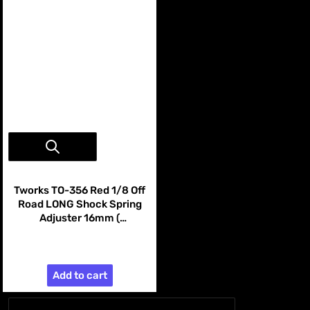
Vendor:
Tworks
Tworks TO-356 Red 1/8 Off
Road LONG Shock Spring
Adjuster 16mm (
AE/Mugen/Kyosho/SWORKZ
$19.99
/Infinity/HN ) 4pcs
Add to cart