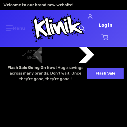
Welcome to our brand new website!
Log in
Search our store...
67 Time ROAR, EFRA, FEMCA, EOS, ETS,
BRCA, IFMAR Champions
Flash Sale Going On Now!
Huge savings
across many brands. Don't wait! Once
Flash Sale
they're gone, they're gone!!