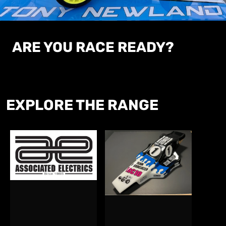
ARE
YOU RACE READY?
EXPLORE
THE RANGE