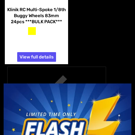
Vendor:
Klinik RC
Klinik RC Multi-Spoke 1/8th
Buggy Wheels 83mm
24pcs ***BULK PACK***
yellow
white
$74.99
View full details