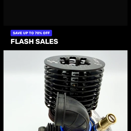
SAVE UP TO 70% OFF
FLASH SALES