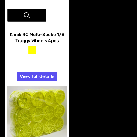
Vendor:
Klinik RC
Klinik RC Multi-Spoke 1/8
Truggy Wheels 4pcs
yellow
white
$21.99
View full details