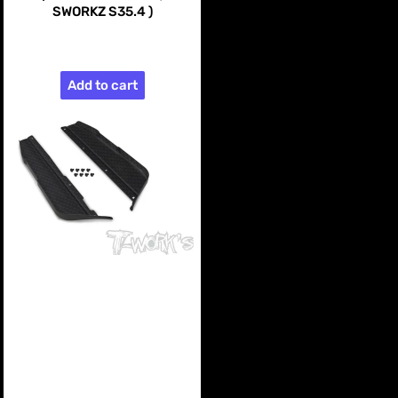
SWORKZ S35.4 )
$99.99
Add to cart