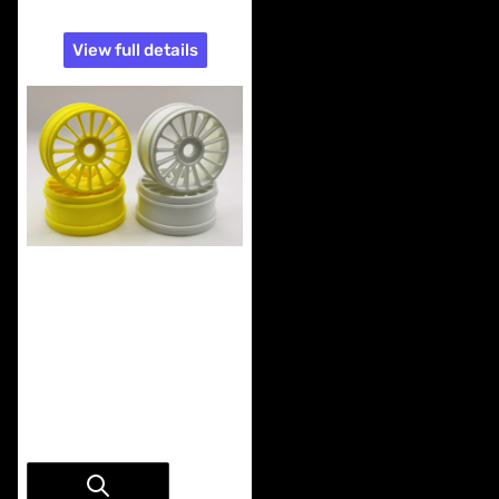
View full details