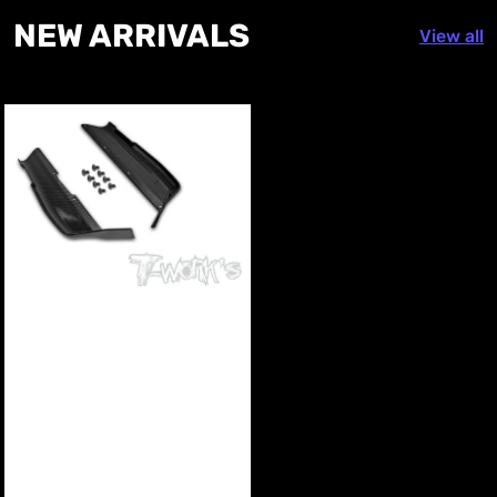
NEW
ARRIVALS
View all