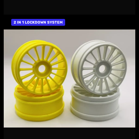
2 IN 1 LOCKDOWN SYSTEM